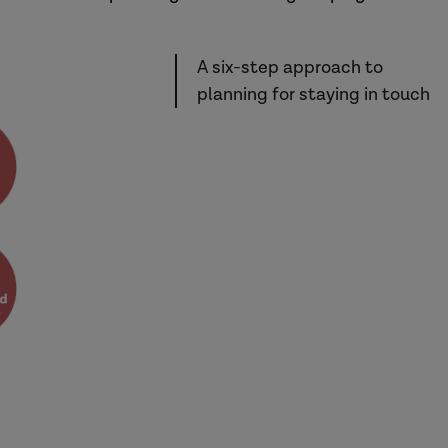
A six-step approach to
planning for staying in touch