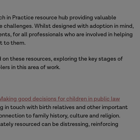
ch in Practice resource hub providing valuable
e challenges. Whilst designed with adoption in mind,
ts, for all professionals who are involved in helping
t to them.
d on these resources, exploring the key stages of
rs in this area of work.
aking good decisions for children in public law
g in touch with birth relatives and other important
nection to family history, culture and religion.
tely resourced can be distressing, reinforcing