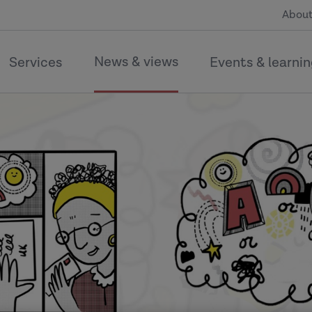
About
News & views
Services
Events & learni