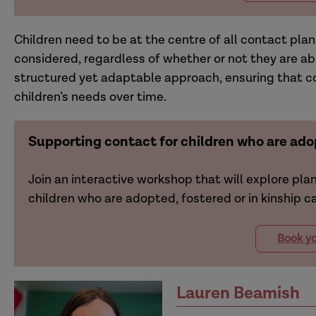
Children need to be at the centre of all contact plan
considered, regardless of whether or not they are ab
structured yet adaptable approach, ensuring that c
children’s needs over time.
Supporting contact for children who are adop
Join an interactive workshop that will explore pla
children who are adopted, fostered or in kinship ca
Book yo
Lauren Beamish