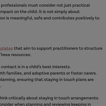
 professionals must consider not just practical
pact on the child. It is not simply about
on is meaningful, safe and contributes positively to
mplates
that aim to support practitioners to structure
These resources:
ontact is in a child’s best interests.
rth families, and adoptive parents or foster carers.
lanning, ensuring that staying in touch plans are
.
hink critically about staying in touch arrangements.
 consider when planning and reviewing keeping in