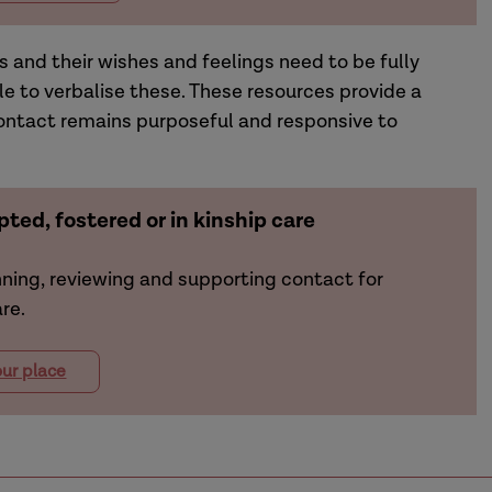
s and their wishes and feelings need to be fully
le to verbalise these. These resources provide a
ontact remains purposeful and responsive to
ted, fostered or in kinship care
nning, reviewing and supporting contact for
re.
ur place