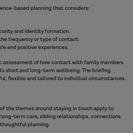
dence-based planning that considers:
.
urity and identity formation.
 the frequency or type of contact.
safe and positive experiences.
ytic assessment of how contact with family members
's short and long-term wellbeing. The briefing
l, flexible and tailored to individual circumstances.
of the themes around staying in touch apply to
 long-term care, sibling relationships, connections
e thoughtful planning.