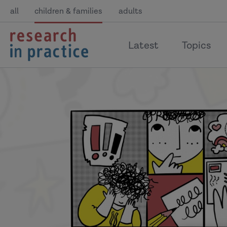
all
children & families
adults
return
Latest
Topics
to
the
home
page