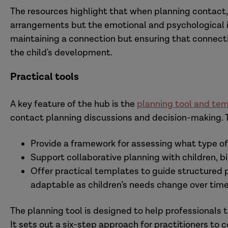
The resources highlight that when planning contact,
arrangements but the emotional and psychological im
maintaining a connection but ensuring that connecti
the child's development.
Practical tools
A key feature of the hub is the
planning tool and te
contact planning discussions and decision-making. 
Provide a framework for assessing what type of c
Support collaborative planning with children, bi
Offer practical templates to guide structured p
adaptable as children’s needs change over time
The planning tool is designed to help professionals t
It sets out a six-step approach for practitioners to