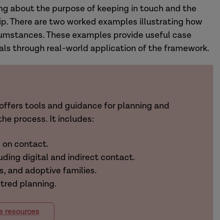
ng about the purpose of keeping in touch and the
ip. There are two worked examples illustrating how
ircumstances. These examples provide useful case
als through real-world application of the framework.
offers tools and guidance for planning and
he process. It includes:
s on contact.
uding digital and indirect contact.
s, and adoptive families.
ntred planning.
e resources