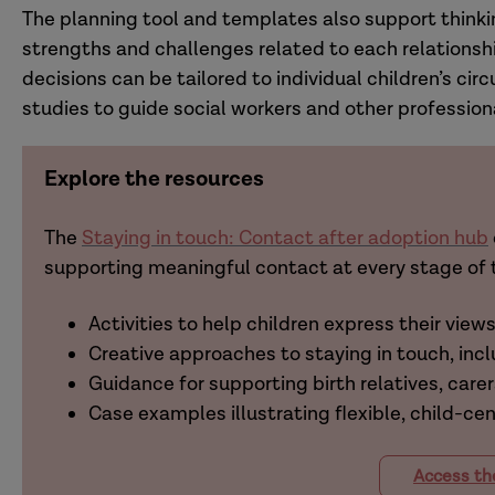
The planning tool and templates also support thinki
strengths and challenges related to each relationsh
decisions can be tailored to individual children’s c
studies to guide social workers and other profession
Explore the resources
The
Staying in touch: Contact after adoption hub
supporting meaningful contact at every stage of t
Activities to help children express their view
Creative approaches to staying in touch, incl
Guidance for supporting birth relatives, carer
Case examples illustrating flexible, child-ce
Access th