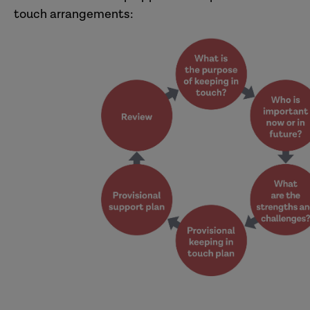
touch arrangements: