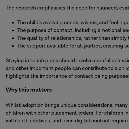
The research emphasises the need for nuanced, evi
The child’s evolving needs, wishes, and feelings
The purpose of contact, including emotional sec
The quality of relationships, rather than simply
The support available for all parties, ensuring 
Staying in touch plans should involve careful anal
and other important people can contribute to a child
highlights the importance of contact being purposefu
Why this matters
Whilst adoption brings unique considerations, many 
children with other placement orders. For children in
with birth relatives, and even digital contact requir