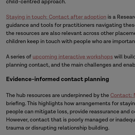
child-centred approach.
Staying in touch: Contact after adoption
is a Resear
guidance and tools for practitioners navigating thes
the resources are also relevant across other placemen
children keep in touch with people who are importan
A series of
upcoming interactive workshops
will buil
planning contact, and the main challenges and enable
Evidence-informed contact planning
The hub resources are underpinned by the
Contact: M
briefing. This highlights how arrangements for stayin
people can mitigate loss, provide reassurance and con
However, contact that is poorly managed or inadequa
trauma or disrupting relationship building.