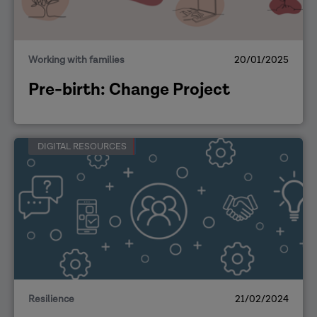
Working with families
20/01/2025
Pre-birth: Change Project
DIGITAL RESOURCES
Resilience
21/02/2024