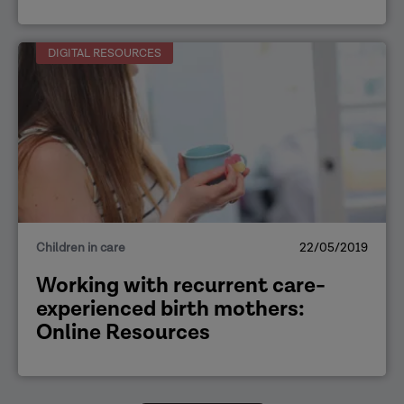
DIGITAL RESOURCES
Children in care
22/05/2019
Working with recurrent care-
experienced birth mothers:
Online Resources