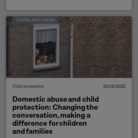
DIGITAL RESOURCES
Child protection
01/12/2021
Domestic abuse and child
protection: Changing the
conversation, making a
difference for children
and families