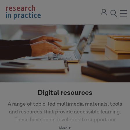
return
Sign
to
ope
open
in
the
the
the
home
men
page
search
modal
Digital resources
A range of topic-led multimedia materials, tools
and resources that provide accessible learning.
These have been developed to support our
Partner network to learn from research and