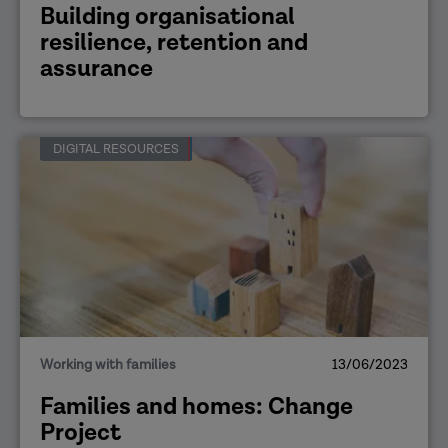
Building organisational
resilience, retention and
assurance
DIGITAL RESOURCES
Working with families
13/06/2023
Families and homes: Change
Project