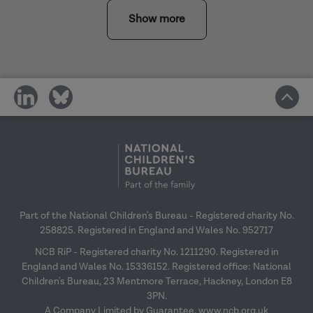
Show more
share
share
on
on
social
social
media
media
Part of the National Children's Bureau - Registered charity No.
258825. Registered in England and Wales No. 952717
NCB RiP - Registered charity No. 1211290. Registered in
England and Wales No. 15336152. Registered office: National
Children's Bureau, 23 Mentmore Terrace, Hackney, London E8
3PN.
A Company Limited by Guarantee.
www.ncb.org.uk