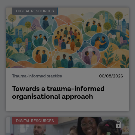
DIGITAL RESOURCES
Trauma-informed practice
06/08/2026
Towards a trauma-informed
organisational approach
DIGITAL RESOURCES