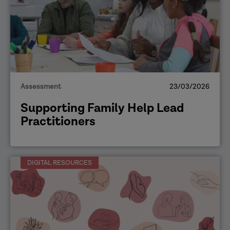
Assessment
23/03/2026
Supporting Family Help Lead
Practitioners
DIGITAL RESOURCES