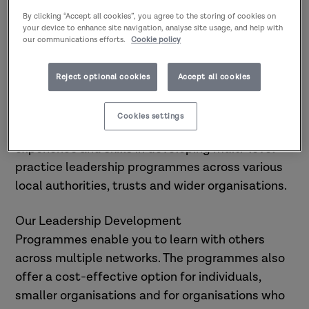
Research in Practice offers
By clicking “Accept all cookies”, you agree to the storing of cookies on
Leadership Development
your device to enhance site navigation, analyse site usage, and help with
Programmes aimed at developing
our communications efforts.
Cookie policy
professionals
supporting children and
families, adults and communities
Reject optional cookies
Accept all cookies
across social care.
Cookies settings
At Research in Practice, we have proven
experience and skills in developing multi-level
practice leadership programmes across various
local authorities, trusts and wider organisations.
Our Leadership Development
Programmes enable you to learn with others
across multiple networks. The programmes also
offer a cost-effective option for individuals,
smaller organisations and for organisations who