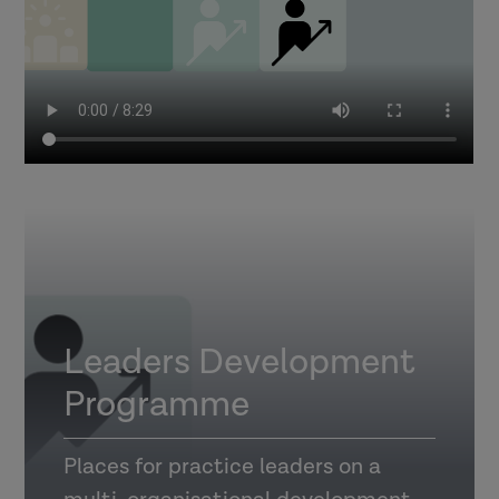
Leaders Development
Programme
Places for practice leaders on a