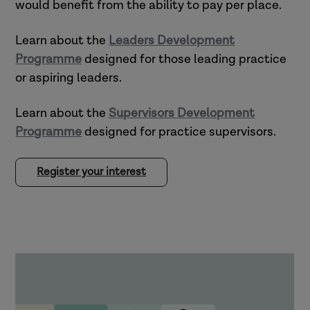
would benefit from the ability to pay per place.
Learn about the
Leaders Development
Programme
designed for those leading practice
or aspiring leaders.
Learn about the
Supervisors Development
Programme
designed for practice supervisors.
Register your interest