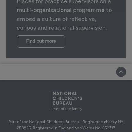
Places for practice supervisors on a
multi-organisational programme to
embed a culture of reflective,
curious and relational supervision.
Find out more
Part of the National Children's Bureau - Registered charity No.
258825. Registered in England and Wales No. 952717