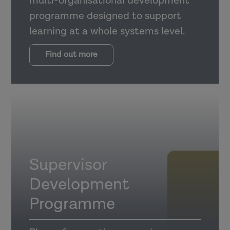
multi-organisational development
programme designed to support
learning at a whole systems level.
Find out more
Supervisor
Development
Programme