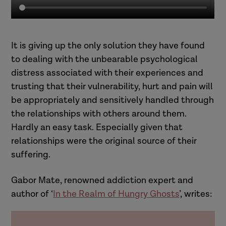
It is giving up the only solution they have found
to dealing with the unbearable psychological
distress associated with their experiences and
trusting that their vulnerability, hurt and pain will
be appropriately and sensitively handled through
the relationships with others around them.
Hardly an easy task. Especially given that
relationships were the original source of their
suffering.
Gabor Mate, renowned addiction expert and
author of ‘
In the Realm of Hungry Ghosts
’, writes: