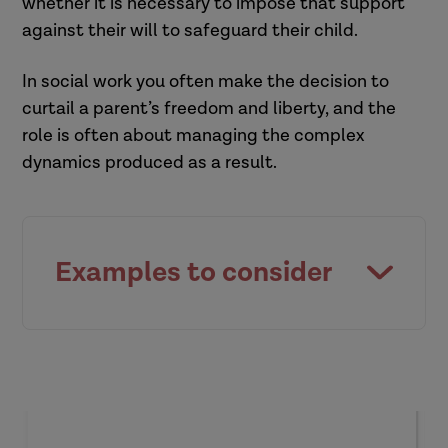
whether it is necessary to impose that support
against their will to safeguard their child.
In social work you often make the decision to
curtail a parent’s freedom and liberty, and the
role is often about managing the complex
dynamics produced as a result.
Examples to consider
Visiting a nine-year-old child