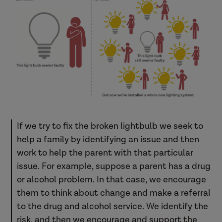
If we try to fix the broken lightbulb we seek to
help a family by identifying an issue and then
work to help the parent with that particular
issue. For example, suppose a parent has a drug
or alcohol problem. In that case, we encourage
them to think about change and make a referral
to the drug and alcohol service. We identify the
risk, and then we encourage and support the