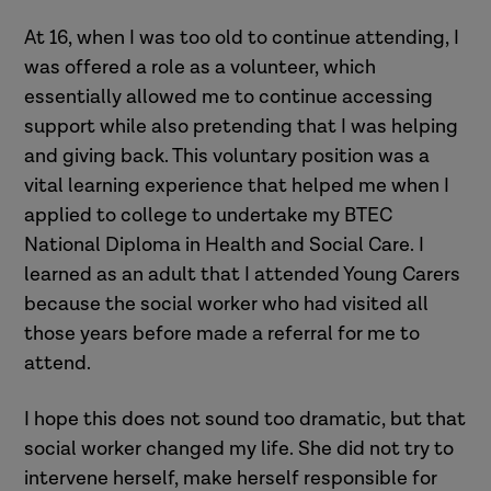
At 16, when I was too old to continue attending, I
was offered a role as a volunteer, which
essentially allowed me to continue accessing
support while also pretending that I was helping
and giving back. This voluntary position was a
vital learning experience that helped me when I
applied to college to undertake my BTEC
National Diploma in Health and Social Care. I
learned as an adult that I attended Young Carers
because the social worker who had visited all
those years before made a referral for me to
attend.
I hope this does not sound too dramatic, but that
social worker changed my life. She did not try to
intervene herself, make herself responsible for