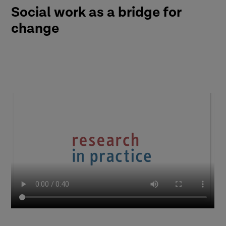
Social work as a bridge for
change