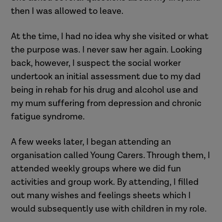
then I was allowed to leave.
At the time, I had no idea why she visited or what
the purpose was. I never saw her again. Looking
back, however, I suspect the social worker
undertook an initial assessment due to my dad
being in rehab for his drug and alcohol use and
my mum suffering from depression and chronic
fatigue syndrome.
A few weeks later, I began attending an
organisation called Young Carers. Through them, I
attended weekly groups where we did fun
activities and group work. By attending, I filled
out many wishes and feelings sheets which I
would subsequently use with children in my role.