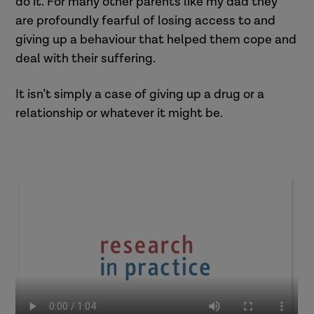
do it. For many other parents like my dad they
are profoundly fearful of losing access to and
giving up a behaviour that helped them cope and
deal with their suffering.
It isn’t simply a case of giving up a drug or a
relationship or whatever it might be.