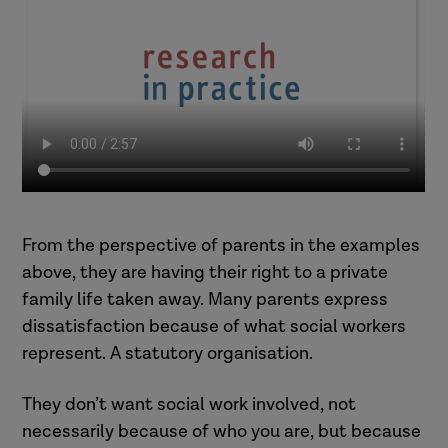
subject to a child protection plan,
his mum says he does not want you
to see him and that he is scared of
meeting new people.
Speaking to a mum about the
impact that her suspected drug use
is having on her unborn baby, she
adamantly denies drug use.
Writing a conference report about
From the perspective of parents in the examples
home conditions being unhygienic
above, they are having their right to a private
and unsafe, the dad is affronted
family life taken away. Many parents express
and vehemently disagrees.
dissatisfaction because of what social workers
Delivering pre-proceedings letters
represent. A statutory organisation.
to parents, the mum rips the letter
up on the doorstep. She screams
They don’t want social work involved, not
and swears at you.
necessarily because of who you are, but because