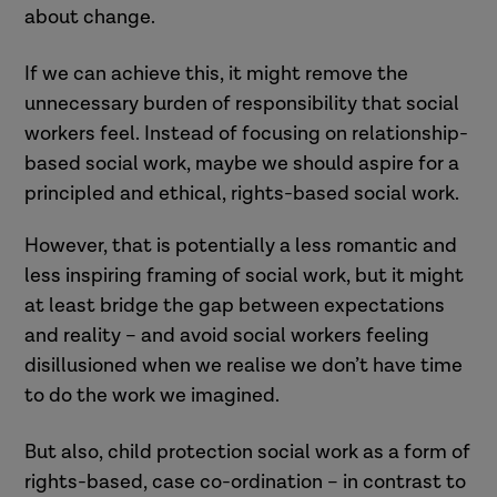
about change.
If we can achieve this, it might remove the
unnecessary burden of responsibility that social
workers feel. Instead of focusing on relationship-
based social work, maybe we should aspire for a
principled and ethical, rights-based social work.
However, that is potentially a less romantic and
less inspiring framing of social work, but it might
at least bridge the gap between expectations
and reality – and avoid social workers feeling
disillusioned when we realise we don’t have time
to do the work we imagined.
But also, child protection social work as a form of
rights-based, case co-ordination – in contrast to