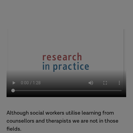
Although social workers utilise learning from
counsellors and therapists we are not in those
fields.