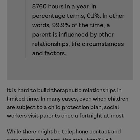
8760 hours in a year. In
percentage terms, 0.1%. In other
words, 99.9% of the time, a
parent is influenced by other
relationships, life circumstances
and factors.
It is hard to build therapeutic relationships in
limited time. In many cases, even when children
are subject to a child protection plan, social
workers visit parents once a fortnight at most
While there might be telephone contact and