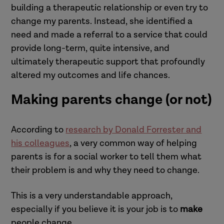
building a therapeutic relationship or even try to
change my parents. Instead, she identified a
need and made a referral to a service that could
provide long-term, quite intensive, and
ultimately therapeutic support that profoundly
altered my outcomes and life chances.
Making parents change (or not)
According to
research by Donald Forrester and
his colleagues
, a very common way of helping
parents is for a social worker to tell them what
their problem is and why they need to change.
This is a very understandable approach,
especially if you believe it is your job is to
make
people change.