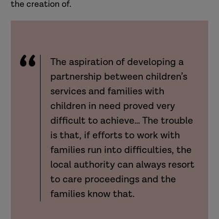
the creation of.
The aspiration of developing a
partnership between children’s
services and families with
children in need proved very
difficult to achieve… The trouble
is that, if efforts to work with
families run into difficulties, the
local authority can always resort
to care proceedings and the
families know that.