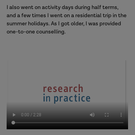
I also went on activity days during half terms,
and a few times I went on a residential trip in the
summer holidays. As I got older, I was provided
one-to-one counselling.