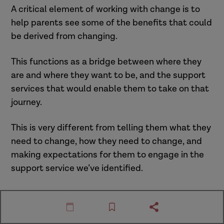
A critical element of working with change is to
help parents see some of the benefits that could
be derived from changing.
This functions as a bridge between where they
are and where they want to be, and the support
services that would enable them to take on that
journey.
This is very different from telling them what they
need to change, how they need to change, and
making expectations for them to engage in the
support service we’ve identified.
There are three steps to this. We have listed
them below, click through to read each step.