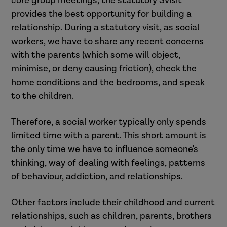
core group meetings, the statutory Svisit
provides the best opportunity for building a
relationship. During a statutory visit, as social
workers, we have to share any recent concerns
with the parents (which some will object,
minimise, or deny causing friction), check the
home conditions and the bedrooms, and speak
to the children.
Therefore, a social worker typically only spends
limited time with a parent. This short amount is
the only time we have to influence someone's
thinking, way of dealing with feelings, patterns
of behaviour, addiction, and relationships.
Other factors include their childhood and current
relationships, such as children, parents, brothers