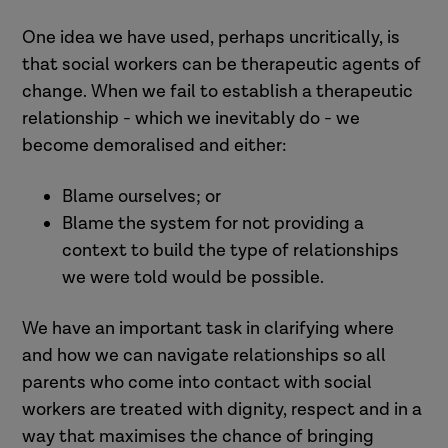
One idea we have used, perhaps uncritically, is
that social workers can be therapeutic agents of
change. When we fail to establish a therapeutic
relationship - which we inevitably do - we
become demoralised and either:
Blame ourselves; or
Blame the system for not providing a
context to build the type of relationships
we were told would be possible.
We have an important task in clarifying where
and how we can navigate relationships so all
parents who come into contact with social
workers are treated with dignity, respect and in a
way that maximises the chance of bringing