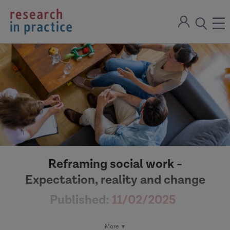
return
Sign
to
ope
open
in
the
the
the
home
men
page
search
modal
Reframing social work -
Expectation, reality and change
Published:
11/02/2025