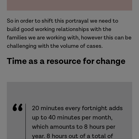
So in order to shift this portrayal we need to
build good working relationships with the
families we are working with, however this can be
challenging with the volume of cases.
Time as a resource for change
20 minutes every fortnight adds
up to 40 minutes per month,
which amounts to 8 hours per
year. 8 hours out of a total of