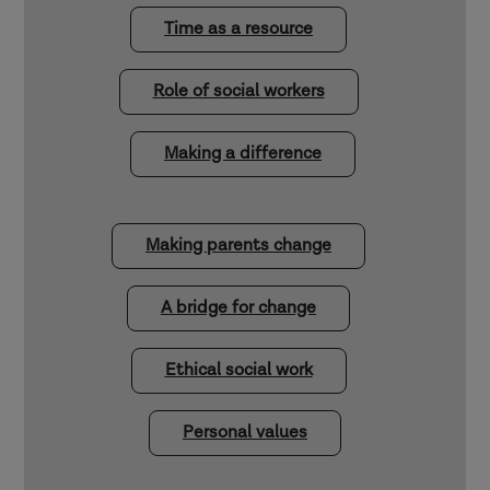
Time as a resource
Role of social workers
Making a difference
Making parents change
A bridge for change
Ethical social work
Personal values