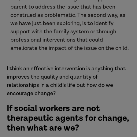
parent to address the issue that has been
construed as problematic. The second way, as
we have just been exploring, is to identify
support with the family system or through
professional interventions that could
ameliorate the impact of the issue on the child.
I think an effective intervention is anything that
improves the quality and quantity of
relationships in a child’s life but how do we
encourage change?
If social workers are not
therapeutic agents for change,
then what are we?