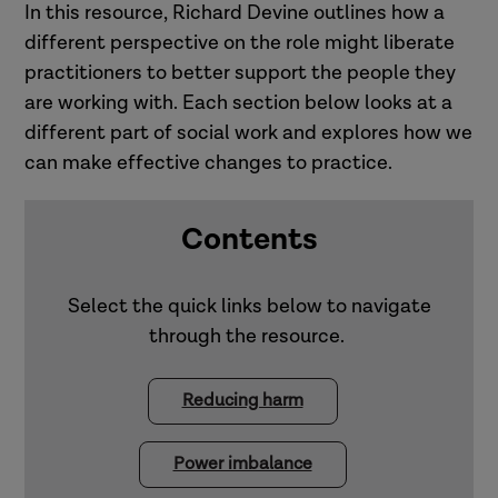
In this resource, Richard Devine outlines how a
different perspective on the role might liberate
practitioners to better support the people they
are working with. Each section below looks at a
different part of social work and explores how we
can make effective changes to practice.
Contents
Select the quick links below to navigate
through the resource.
Reducing harm
Power imbalance