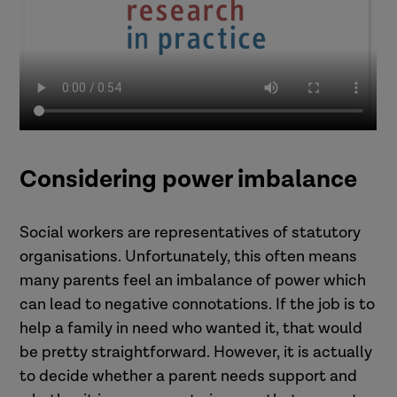
Considering power imbalance
Social workers are representatives of statutory
organisations. Unfortunately, this often means
many parents feel an imbalance of power which
can lead to negative connotations. If the job is to
help a family in need who wanted it, that would
be pretty straightforward. However, it is actually
to decide whether a parent needs support and