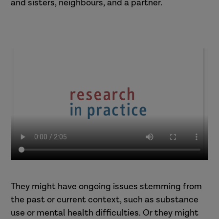
and sisters, neighbours, and a partner.
They might have ongoing issues stemming from
the past or current context, such as substance
use or mental health difficulties. Or they might