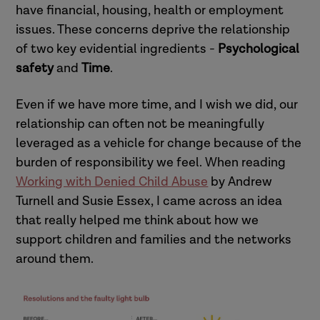
have financial, housing, health or employment
issues. These concerns deprive the relationship
of two key evidential ingredients -
Psychological
safety
and
Time
.
Even if we have more time, and I wish we did, our
relationship can often not be meaningfully
leveraged as a vehicle for change because of the
burden of responsibility we feel. When reading
Working with Denied Child Abuse
by Andrew
Turnell and Susie Essex, I came across an idea
that really helped me think about how we
support children and families and the networks
around them.