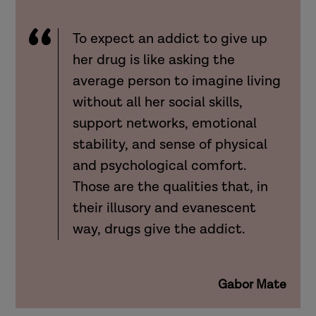
To expect an addict to give up
her drug is like asking the
average person to imagine living
without all her social skills,
support networks, emotional
stability, and sense of physical
and psychological comfort.
Those are the qualities that, in
their illusory and evanescent
way, drugs give the addict.
Gabor Mate