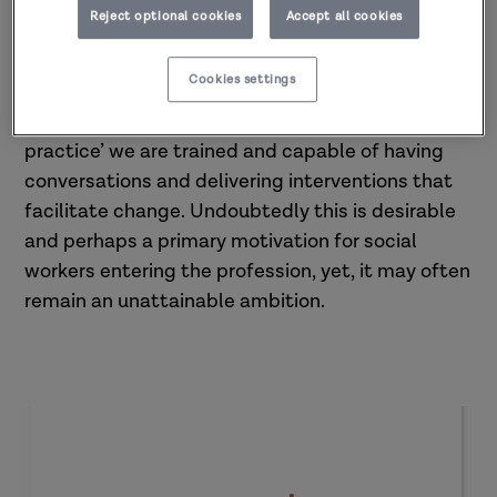
empowering the parents and network.
Reject optional cookies
Accept all cookies
Is it a misconception that we can facilitate
Cookies settings
change through our relationship with parents? It
is presupposed that through ‘relationship-based
practice’ we are trained and capable of having
conversations and delivering interventions that
facilitate change. Undoubtedly this is desirable
and perhaps a primary motivation for social
workers entering the profession, yet, it may often
remain an unattainable ambition.