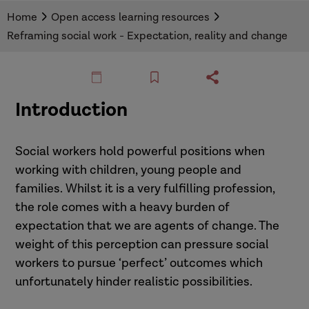
This resource from Richard Devine outlines how
Home
Open access learning resources
a different perspective on the role of social
Reframing social work - Expectation, reality and change
worker might liberate practitioners to better
support the people they are working with. Each
section looks at a different part of social work
and explores how we can make effective
Introduction
changes to practice.
Social workers hold powerful positions when
working with children, young people and
families. Whilst it is a very fulfilling profession,
the role comes with a heavy burden of
expectation that we are agents of change. The
weight of this perception can pressure social
workers to pursue ‘perfect’ outcomes which
unfortunately hinder realistic possibilities.