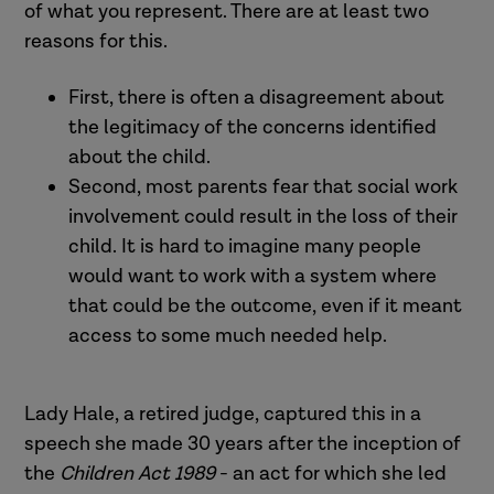
of what you represent. There are at least two
reasons for this.
First, there is often a disagreement about
the legitimacy of the concerns identified
about the child.
Second, most parents fear that social work
involvement could result in the loss of their
child. It is hard to imagine many people
would want to work with a system where
that could be the outcome, even if it meant
access to some much needed help.
Lady Hale, a retired judge, captured this in a
speech she made 30 years after the inception of
the
Children Act 1989
- an act for which she led