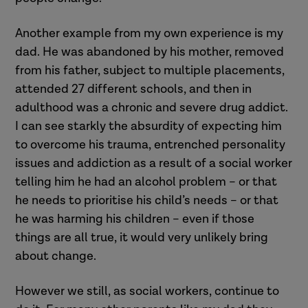
Another example from my own experience is my
dad. He was abandoned by his mother, removed
from his father, subject to multiple placements,
attended 27 different schools, and then in
adulthood was a chronic and severe drug addict.
I can see starkly the absurdity of expecting him
to overcome his trauma, entrenched personality
issues and addiction as a result of a social worker
telling him he had an alcohol problem – or that
he needs to prioritise his child’s needs – or that
he was harming his children – even if those
things are all true, it would very unlikely bring
about change.
However we still, as social workers, continue to