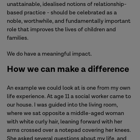
unattainable, idealised notions of relationship-
based practice - should be celebrated as a
noble, worthwhile, and fundamentally important
role that improves the lives of children and
families.
We do have a meaningful impact.
How we can make a difference
An example we could look at is one from my own
life experience. At age 11 a social worker came to
our house. I was guided into the living room,
where we sat opposite a middle-aged woman
with white curly hair, leaning forward with her
arms crossed over a notepad covering her knees.
She asked several questions about my life, and