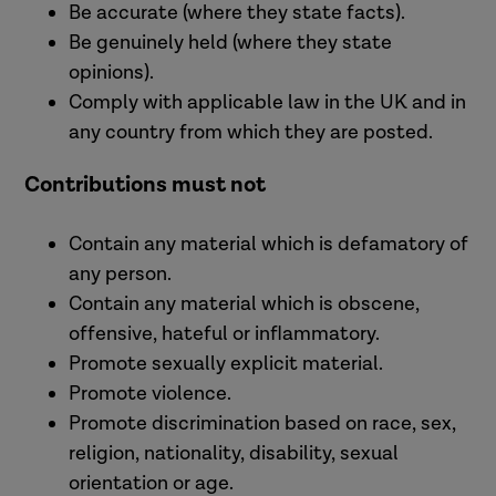
Be accurate (where they state facts).
Be genuinely held (where they state
opinions).
Comply with applicable law in the UK and in
any country from which they are posted.
Contributions must not
Contain any material which is defamatory of
any person.
Contain any material which is obscene,
offensive, hateful or inflammatory.
Promote sexually explicit material.
Promote violence.
Promote discrimination based on race, sex,
religion, nationality, disability, sexual
orientation or age.