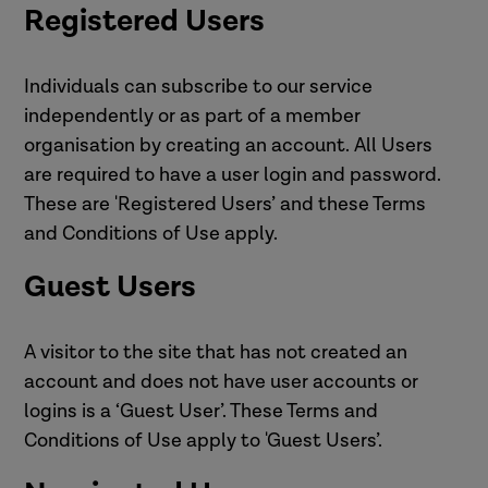
Registered Users
Individuals can subscribe to our service
independently or as part of a member
organisation by creating an account. All Users
are required to have a user login and password.
These are 'Registered Users’ and these Terms
and Conditions of Use apply.
Guest Users
A visitor to the site that has not created an
account and does not have user accounts or
logins is a ‘Guest User’. These Terms and
Conditions of Use apply to 'Guest Users’.