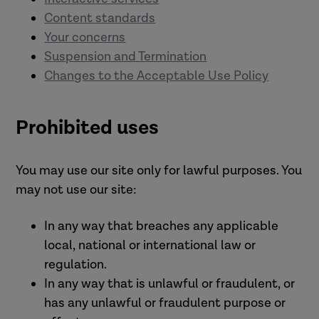
Content standards
Your concerns
Suspension and Termination
Changes to the Acceptable Use Policy
Prohibited uses
You may use our site only for lawful purposes. You
may not use our site:
In any way that breaches any applicable
local, national or international law or
regulation.
In any way that is unlawful or fraudulent, or
has any unlawful or fraudulent purpose or