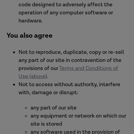
code designed to adversely affect the
operation of any computer software or
hardware.
You also agree
Not to reproduce, duplicate, copy or re-sell
any part of our site in contravention of the
provisions of our
Terms and Conditions of
Use (above)
.
Not to access without authority, interfere
with, damage or disrupt:
any part of our site
any equipment or network on which our
site is stored
any software used in the provision of