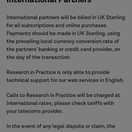
International partners will be billed in UK Sterling
for all subscriptions and online purchases.
Payments should be made in UK Sterling, using
the prevailing local currency conversion rate of
the partners’ banking or credit card provider, on
the day of the transaction.
Research in Practice is only able to provide
technical support for our web services in English.
Calls to Research in Practice will be charged at
International rates; please check tariffs with
your telecoms provider.
In the event of any legal dispute or claim, the