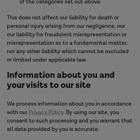
of the categories set out above.
This does not affect our liability for death or
personal injury arising from our negligence, nor
our liability for fraudulent misrepresentation or
misrepresentation as to a fundamental matter,
nor any other liability which cannot be excluded
or limited under applicable law.
Information about you and
your visits to our site
We process information about you in accordance
with our
Privacy Policy
. By using our site, you
consent to such processing and you warrant that
all data provided by you is accurate.