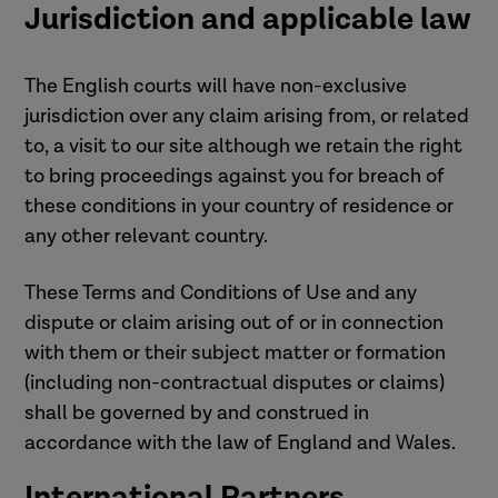
Jurisdiction and applicable law
The English courts will have non-exclusive
jurisdiction over any claim arising from, or related
to, a visit to our site although we retain the right
to bring proceedings against you for breach of
these conditions in your country of residence or
any other relevant country.
These Terms and Conditions of Use and any
dispute or claim arising out of or in connection
with them or their subject matter or formation
(including non-contractual disputes or claims)
shall be governed by and construed in
accordance with the law of England and Wales.
International Partners