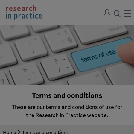
return
Sign
to
ope
open
in
the
the
the
home
men
page
search
modal
Terms and conditions
These are our terms and conditions of use for
the Research in Practice website.
Home
Terms and conditions