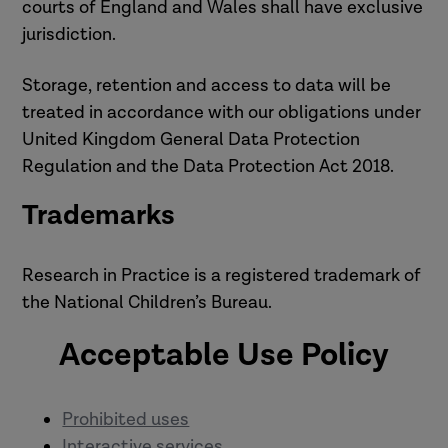
courts of England and Wales shall have exclusive
jurisdiction.
Storage, retention and access to data will be
treated in accordance with our obligations under
United Kingdom General Data Protection
Regulation and the Data Protection Act 2018.
Trademarks
Research in Practice is a registered trademark of
the National Children’s Bureau.
Acceptable Use Policy
Prohibited uses
Interactive services