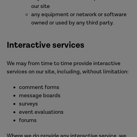
our site
any equipment or network or software
owned or used by any third party.
Interactive services
We may from time to time provide interactive
services on our site, including, without limitation:
comment forms
message boards
surveys
event evaluations
forums
Where we do provide any interactive service, we