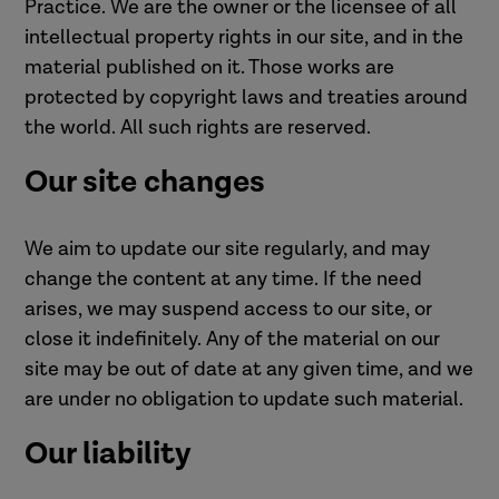
Practice. We are the owner or the licensee of all
intellectual property rights in our site, and in the
material published on it. Those works are
protected by copyright laws and treaties around
the world. All such rights are reserved.
Our site changes
We aim to update our site regularly, and may
change the content at any time. If the need
arises, we may suspend access to our site, or
close it indefinitely. Any of the material on our
site may be out of date at any given time, and we
are under no obligation to update such material.
Our liability