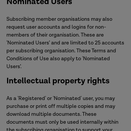
Nominated Users
Subscribing member organisations may also
request user accounts and logins for non-
members of their organisation. These are
'Nominated Users’ and are limited to 25 accounts
per subscribing organisation. These Terms and
Conditions of Use also apply to 'Nominated
Users’.
Intellectual property rights
As a 'Registered' or 'Nominated' user, you may
purchase or print off multiple copies and may
download multiple documents. These
documents must only be used internally within
the subscribing organisation to support your