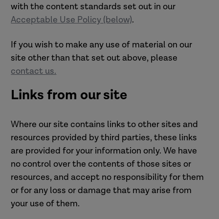
with the content standards set out in our
Acceptable Use Policy (below)
.
If you wish to make any use of material on our
site other than that set out above, please
contact us.
Links from our site
Where our site contains links to other sites and
resources provided by third parties, these links
are provided for your information only. We have
no control over the contents of those sites or
resources, and accept no responsibility for them
or for any loss or damage that may arise from
your use of them.