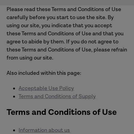
Please read these Terms and Conditions of Use
carefully before you start to use the site. By
using our site, you indicate that you accept
these Terms and Conditions of Use and that you
agree to abide by them. If you do not agree to
these Terms and Conditions of Use, please refrain
from using our site.
Also included within this page:
Acceptable Use Policy
Terms and Conditions of Supply
Terms and Conditions of Use
Information about us