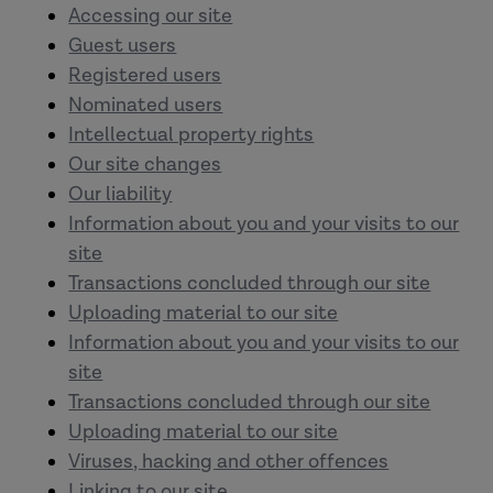
Accessing our site
Guest users
Registered users
Nominated users
Intellectual property rights
Our site changes
Our liability
Information about you and your visits to our
site
Transactions concluded through our site
Uploading material to our site
Information about you and your visits to our
site
Transactions concluded through our site
Uploading material to our site
Viruses, hacking and other offences
Linking to our site