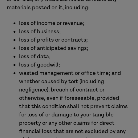
materials posted on it, including:
loss of income or revenue;
loss of business;
loss of profits or contracts;
loss of anticipated savings;
loss of data;
loss of goodwill;
wasted management or office time; and
whether caused by tort (including
negligence), breach of contract or
otherwise, even if foreseeable, provided
that this condition shall not prevent claims
for loss of or damage to your tangible
property or any other claims for direct
financial loss that are not excluded by any