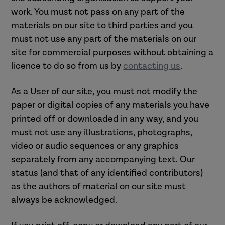
work. You must not pass on any part of the
materials on our site to third parties and you
must not use any part of the materials on our
site for commercial purposes without obtaining a
licence to do so from us by
contacting us
.
As a User of our site, you must not modify the
paper or digital copies of any materials you have
printed off or downloaded in any way, and you
must not use any illustrations, photographs,
video or audio sequences or any graphics
separately from any accompanying text. Our
status (and that of any identified contributors)
as the authors of material on our site must
always be acknowledged.