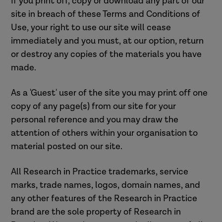
If you print off, copy or download any part of our
site in breach of these Terms and Conditions of
Use, your right to use our site will cease
immediately and you must, at our option, return
or destroy any copies of the materials you have
made.
As a 'Guest' user of the site you may print off one
copy of any page(s) from our site for your
personal reference and you may draw the
attention of others within your organisation to
material posted on our site.
All Research in Practice trademarks, service
marks, trade names, logos, domain names, and
any other features of the Research in Practice
brand are the sole property of Research in