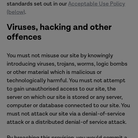
standards set out in our
Acceptable Use Policy
(below)
.
Viruses, hacking and other
offences
You must not misuse our site by knowingly
introducing viruses, trojans, worms, logic bombs
or other material which is malicious or
technologically harmful. You must not attempt
to gain unauthorised access to our site, the
server on which our site is stored or any server,
computer or database connected to our site. You
must not attack our site via a denial-of-service
attack or a distributed denial-of service attack.
By breaching this provision, you would commit a