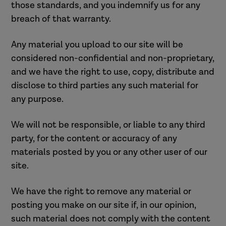
those standards, and you indemnify us for any
breach of that warranty.
Any material you upload to our site will be
considered non-confidential and non-proprietary,
and we have the right to use, copy, distribute and
disclose to third parties any such material for
any purpose.
We will not be responsible, or liable to any third
party, for the content or accuracy of any
materials posted by you or any other user of our
site.
We have the right to remove any material or
posting you make on our site if, in our opinion,
such material does not comply with the content