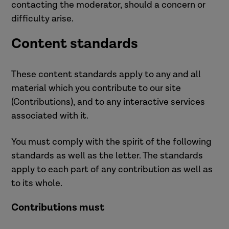
contacting the moderator, should a concern or
difficulty arise.
Content standards
These content standards apply to any and all
material which you contribute to our site
(Contributions), and to any interactive services
associated with it.
You must comply with the spirit of the following
standards as well as the letter. The standards
apply to each part of any contribution as well as
to its whole.
Contributions must