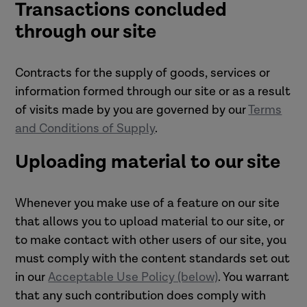
Transactions concluded
through our site
Contracts for the supply of goods, services or
information formed through our site or as a result
of visits made by you are governed by our
Terms
and Conditions of Supply
.
Uploading material to our site
Whenever you make use of a feature on our site
that allows you to upload material to our site, or
to make contact with other users of our site, you
must comply with the content standards set out
in our
Acceptable Use Policy (below)
. You warrant
that any such contribution does comply with