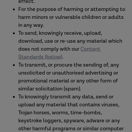
effect.
For the purpose of harming or attempting to
harm minors or vulnerable children or adults
in any way.
To send, knowingly receive, upload,
download, use or re-use any material which
does not comply with our
Content
Standards (below)
.
To transmit, or procure the sending of, any
unsolicited or unauthorised advertising or
promotional material or any other form of
similar solicitation (spam).
To knowingly transmit any data, send or
upload any material that contains viruses,
Trojan horses, worms, time-bombs,
keystroke loggers, spyware, adware or any
other harmful programs or similar computer