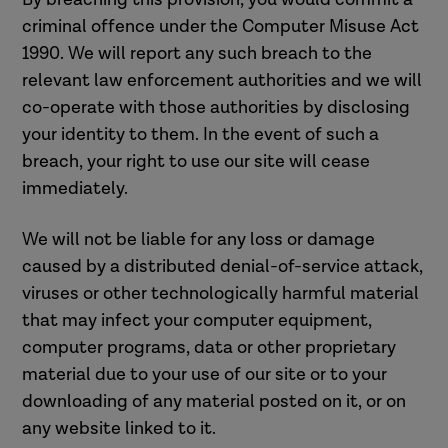
criminal offence under the Computer Misuse Act
1990. We will report any such breach to the
relevant law enforcement authorities and we will
co-operate with those authorities by disclosing
your identity to them. In the event of such a
breach, your right to use our site will cease
immediately.
We will not be liable for any loss or damage
caused by a distributed denial-of-service attack,
viruses or other technologically harmful material
that may infect your computer equipment,
computer programs, data or other proprietary
material due to your use of our site or to your
downloading of any material posted on it, or on
any website linked to it.