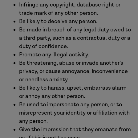
Infringe any copyright, database right or
trade mark of any other person.
Be likely to deceive any person.
Be made in breach of any legal duty owed to
a third party, such as a contractual duty or a
duty of confidence.
Promote any illegal activity.
Be threatening, abuse or invade another’s
privacy, or cause annoyance, inconvenience
or needless anxiety.
Be likely to harass, upset, embarrass alarm
or annoy any other person.
Be used to impersonate any person, or to
misrepresent your identity or affiliation with
any person.
Give the impression that they emanate from
us, if this is not the case.