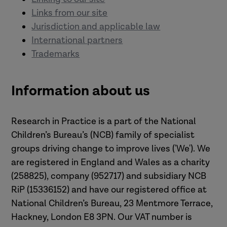
Links from our site
Jurisdiction and applicable law
International partners
Trademarks
Information about us
Research in Practice is a part of the National
Children’s Bureau’s (NCB) family of specialist
groups driving change to improve lives ('We'). We
are registered in England and Wales as a charity
(258825), company (952717) and subsidiary NCB
RiP (15336152) and have our registered office at
National Children’s Bureau, 23 Mentmore Terrace,
Hackney, London E8 3PN. Our VAT number is