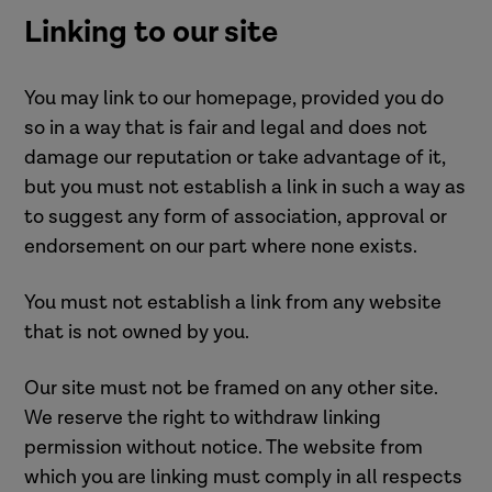
Linking to our site
You may link to our homepage, provided you do
so in a way that is fair and legal and does not
damage our reputation or take advantage of it,
but you must not establish a link in such a way as
to suggest any form of association, approval or
endorsement on our part where none exists.
You must not establish a link from any website
that is not owned by you.
Our site must not be framed on any other site.
We reserve the right to withdraw linking
permission without notice. The website from
which you are linking must comply in all respects