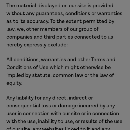
The material displayed on our site is provided
without any guarantees, conditions or warranties
as to its accuracy. To the extent permitted by
law, we, other members of our group of
companies and third parties connected to us
hereby expressly exclude:
All conditions, warranties and other Terms and
Conditions of Use which might otherwise be
implied by statute, common law or the law of
equity.
Any liability for any direct, indirect or
consequential loss or damage incurred by any
user in connection with our site or in connection
with the use, inability to use, or results of the use
of our site, any websites linked to it and any