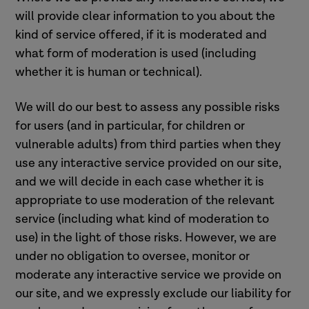
will provide clear information to you about the
kind of service offered, if it is moderated and
what form of moderation is used (including
whether it is human or technical).
We will do our best to assess any possible risks
for users (and in particular, for children or
vulnerable adults) from third parties when they
use any interactive service provided on our site,
and we will decide in each case whether it is
appropriate to use moderation of the relevant
service (including what kind of moderation to
use) in the light of those risks. However, we are
under no obligation to oversee, monitor or
moderate any interactive service we provide on
our site, and we expressly exclude our liability for