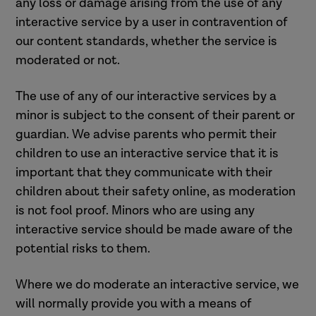
any loss or damage arising from the use of any
interactive service by a user in contravention of
our content standards, whether the service is
moderated or not.
The use of any of our interactive services by a
minor is subject to the consent of their parent or
guardian. We advise parents who permit their
children to use an interactive service that it is
important that they communicate with their
children about their safety online, as moderation
is not fool proof. Minors who are using any
interactive service should be made aware of the
potential risks to them.
Where we do moderate an interactive service, we
will normally provide you with a means of