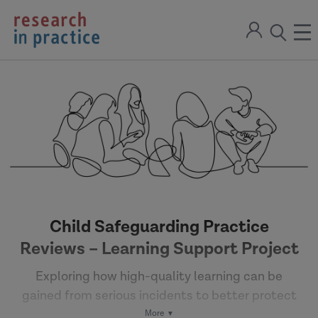
return
Sign
to
ope
open
in
the
the
the
home
men
page
search
modal
Child Safeguarding Practice
Reviews – Learning Support Project
Exploring how high-quality learning can be
gained from serious incidents to better protect
children and young people.