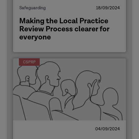
Safeguarding
18/09/2024
Making the Local Practice
Review Process clearer for
everyone
CSPRP
04/09/2024