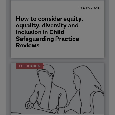
03/12/2024
How to consider equity,
equality, diversity and
inclusion in Child
Safeguarding Practice
Reviews
PUBLICATION