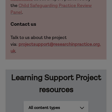
the
Child Safeguarding Practice Review
Panel
.
Contact us
Talk to us about the project
via:
projectsupport@researchinpractice.org.
uk
.
Learning Support Project
resources
All
content