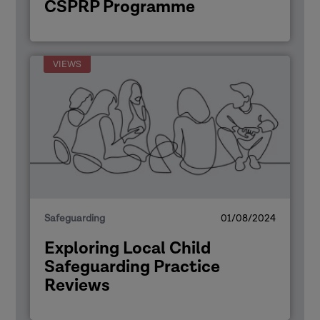
CSPRP Programme
VIEWS
Safeguarding
01/08/2024
Exploring Local Child
Safeguarding Practice
Reviews