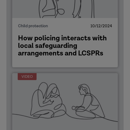
Child protection
10/12/2024
How policing interacts with
local safeguarding
arrangements and LCSPRs
VIDEO