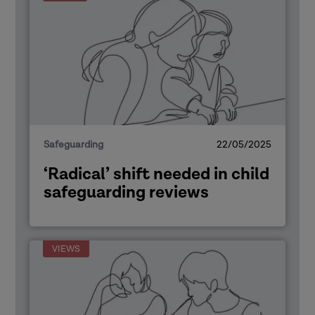
Safeguarding
22/05/2025
‘Radical’ shift needed in child
safeguarding reviews
VIEWS