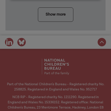
Show more
share
share
on
on
social
social
media
media
Part of the National Children's Bureau - Registered charity No.
258825. Registered in England and Wales No. 952717
NCB RiP - Registered charity No. 1211290. Registered in
England and Wales No. 15336152. Registered office: National
Children's Bureau, 23 Mentmore Terrace, Hackney, London E8