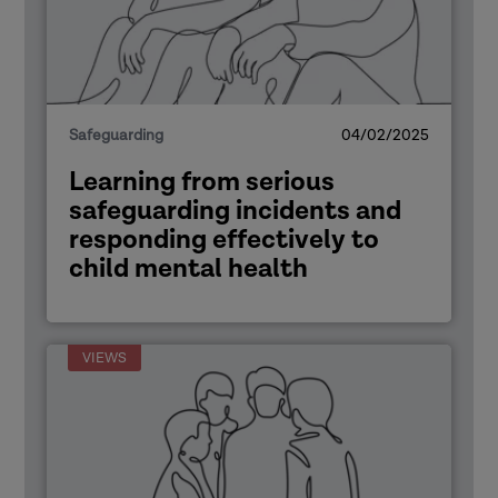
Safeguarding
04/02/2025
Learning from serious
safeguarding incidents and
responding effectively to
child mental health
VIEWS