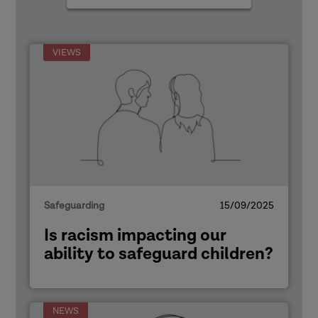
types
VIEWS
Safeguarding
15/09/2025
Is racism impacting our
ability to safeguard children?
NEWS