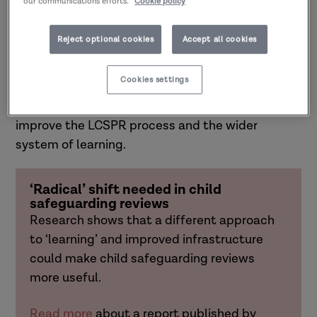
our communications efforts.
Cookie policy
professionals and families with experience of
review processes.
Reject optional cookies
Accept all cookies
The
National Child Safeguarding Practice Review
Cookies settings
Panel
is using learning from this project to inform
recommendations to government about how to
improve the LCSPR process and the wider
system of learning.
‘Radical’ shift needed in child
safeguarding reviews
Research shows that a different approach
to ‘learning’ and improved infrastructure
could make child safeguarding reviews
more useful.
Read more
about a report
published by