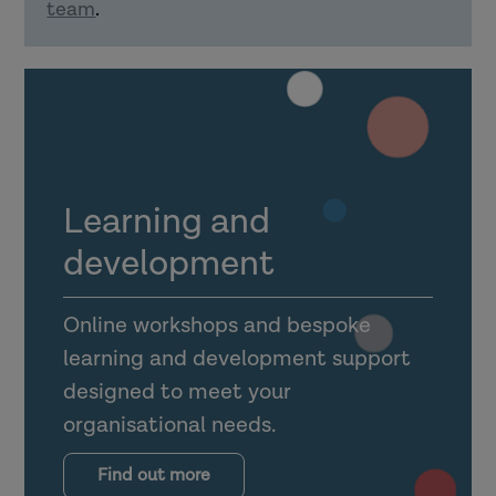
team
.
Explain how confident delivery of
learning material can support using
learning in practice.
How can organisations support learning
transfer?
Learning and
development
Online workshops and bespoke
learning and development support
Explain what the transfer climate is
designed to meet your
for learning (and why it is
organisational needs.
important).
Outline the importance of
Find out more
supervision, management support,