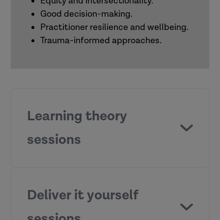
Equity and intersectionality.
Good decision-making.
Practitioner resilience and wellbeing.
Trauma-informed approaches.
Learning theory
sessions
What motivates people to learn?
Deliver it yourself
sessions