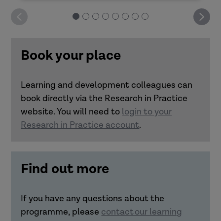
Deliver it yourself: Good decision-making
How can you design impactful learning?
Book your place
Deliver it yourself: Practitioner resilience
Learning and development colleagues can
Deliver it yourself: Trauma-informed
book directly via the Research in Practice
Link how learning is designed and
approaches
website. You will need to
login to your
delivered with how it transfers to
Research in Practice account
.
practice.
Understand the importance of
realistic practice scenarios and
Find out more
bringing in real-life experiences to
learning transfer.
Make connections between
If you have any questions about the
accessibility and inclusivity in
programme, please
contact our learning
learning with transfer to practice.