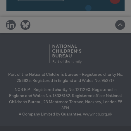
and wider organisational structures
in learning transfer.
Link the transfer of learning with
share
share
the space to try things out back in
on
on
the workplace.
social
social
media
media
Reflect on your own transfer
climate and plan how you can
positively affect it.
Part of the National Children's Bureau - Registered charity No.
Making learning stick: Reflective session
258825. Registered in England and Wales No. 952717
NCB RiP - Registered charity No. 1211290. Registered in
England and Wales No. 15336152. Registered office: National
Children's Bureau, 23 Mentmore Terrace, Hackney, London E8
3PN.
A Company Limited by Guarantee.
www.ncb.org.uk
Reflect on messages from previous