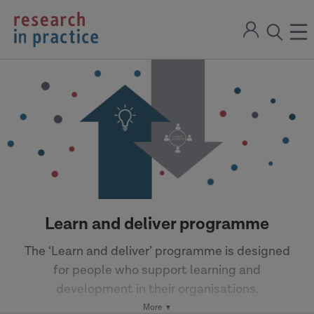
return
Sign
to
ope
open
in
the
the
the
home
men
page
search
modal
Learn and deliver programme
The ‘Learn and deliver’ programme is designed
for people who support learning and
development in their organisations.