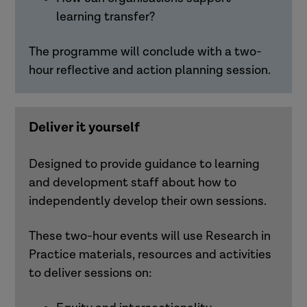
learning transfer?
The programme will conclude with a two-
hour reflective and action planning session.
Deliver it yourself
Designed to provide guidance to learning
and development staff about how to
independently develop their own sessions.
These two-hour events will use Research in
Practice materials,
resources
and activities
to deliver sessions on: