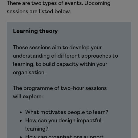
There are two types of events. Upcoming
sessions are listed below:
Learning theory
These sessions aim to develop your
understanding of different approaches to
learning, to build capacity within your
organisation.
The programme of two-hour sessions
will
explore:
What motivates people to learn?
How can you design impactful
learning?
How can organisations support