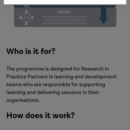
Who is it for?
The programme is designed for Research in
Practice Partners in learning and development
teams who are responsible for supporting
learning and delivering sessions in their
organisations.
How does it work?